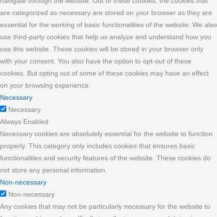
navigate through the website. Out of these cookies, the cookies that
are categorized as necessary are stored on your browser as they are
essential for the working of basic functionalities of the website. We also
use third-party cookies that help us analyze and understand how you
use this website. These cookies will be stored in your browser only
with your consent. You also have the option to opt-out of these
cookies. But opting out of some of these cookies may have an effect
on your browsing experience.
Necessary
Necessary
Always Enabled
Necessary cookies are absolutely essential for the website to function
properly. This category only includes cookies that ensures basic
functionalities and security features of the website. These cookies do
not store any personal information.
Non-necessary
Non-necessary
Any cookies that may not be particularly necessary for the website to