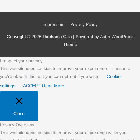
Impressum
Privacy Policy
Copyright © 2026
Raphaela Gilla
| Powered by
Astra WordPress
Theme
I respect your privacy.
This website uses cookies to improve your experience. I'll assume
you're ok with this, but you can opt-out if you wish.
Cookie
settings
ACCEPT
Read More
Close
Privacy Overview
This website uses cookies to improve your experience while you