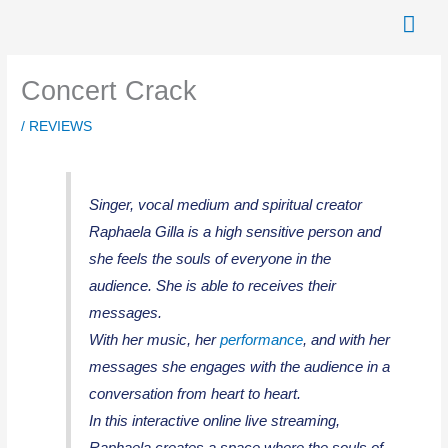
Skip
Mai
to
Men
content
Concert Crack
/
REVIEWS
Singer, vocal medium and spiritual creator
Raphaela Gilla is a high sensitive person and
she feels the souls of everyone in the
audience. She is able to receives their
messages.
With her music, her
performance
, and with her
messages she engages with the audience in a
conversation from heart to heart.
In this interactive online live streaming,
Raphaela creates a space where the souls of