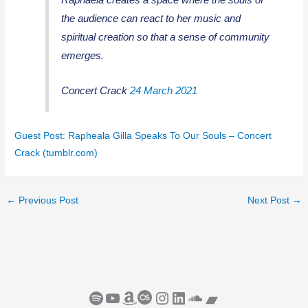
the audience can react to her music and
spiritual creation so that a sense of community
emerges.
Concert Crack
24 March 2021
Guest Post: Rapheala Gilla Speaks To Our Souls – Concert
Crack (tumblr.com)
←
Previous Post
Next Post
→
Spotify
YouTube
Amazon
Last.fm
Instagram
LinkedIn
SoundCloud
Bandcamp